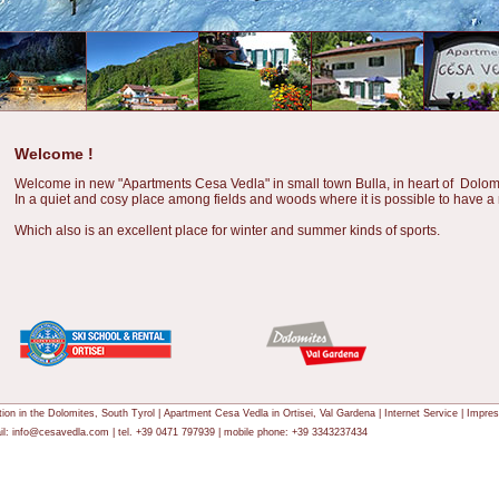
Welcome !
Welcome in new "Apartments Cesa Vedla" in small town Bulla, in heart of Dolomi
In a quiet and cosy place among fields and woods where it is possible to have a 
Which also is an excellent place for winter and summer kinds of sports.
tion in the
Dolomites
, South Tyrol | Apartment Cesa Vedla in Ortisei,
Val Gardena
|
Internet Service
|
Impre
l:
info@cesavedla.com
| tel. +39 0471 797939 | mobile phone: +39 3343237434