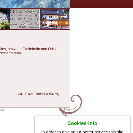
tes, between Castelrotto and Ortisei.
rest and relax.
CIN: IT021019B4BRQSIZYQ
ssum
Cookies-Info
In order to give you a better service this site