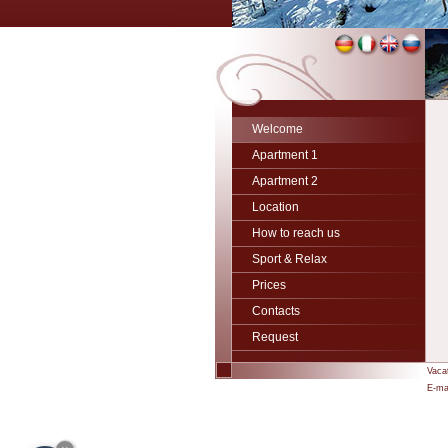
Welcome
Apartment 1
Apartment 2
Location
How to reach us
Sport & Relax
Prices
Contacts
Request
Vaca
E-mai